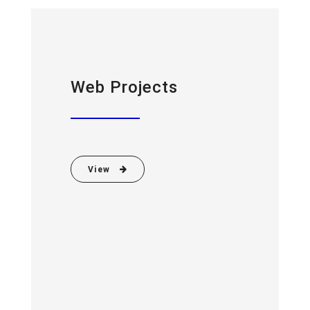
Web Projects
View