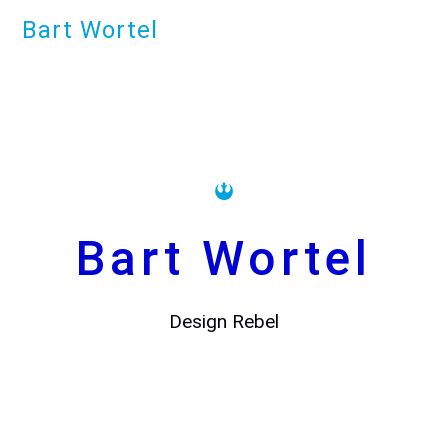
Bart Wortel
Bart Wortel
Design Rebel