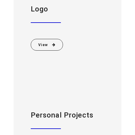
Logo
View
Personal Projects