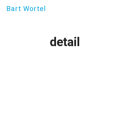
Bart Wortel
detail