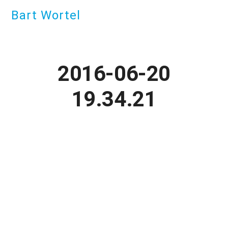
Bart Wortel
2016-06-20
19.34.21